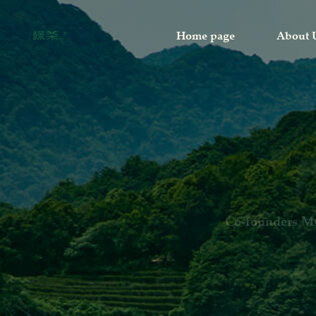
Home page
About 
The first Gr