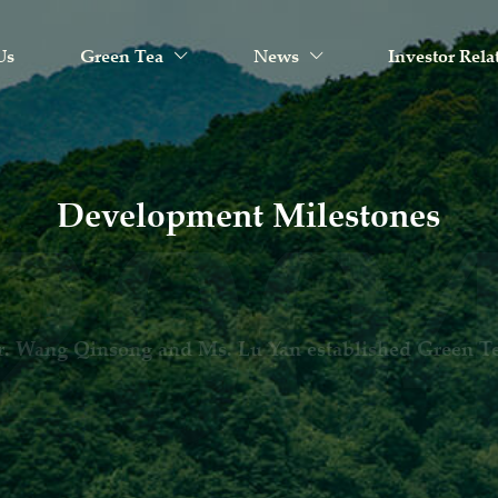
Us
Green Tea
News
Investor Rela
Development Milestones
een Tea Restaurant was established in Hangzhou, Zheji