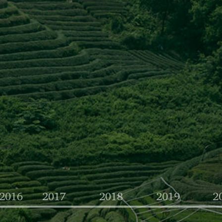
-2016
2017
2018
2019
2