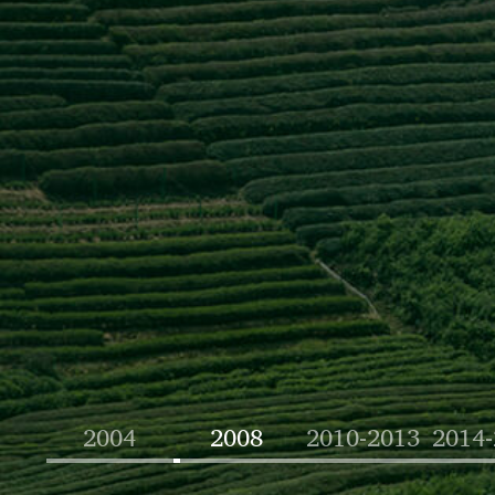
2004
2008
2010-2013
2014