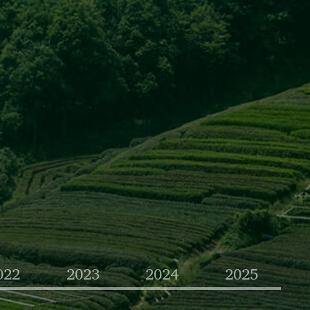
022
2023
2024
2025