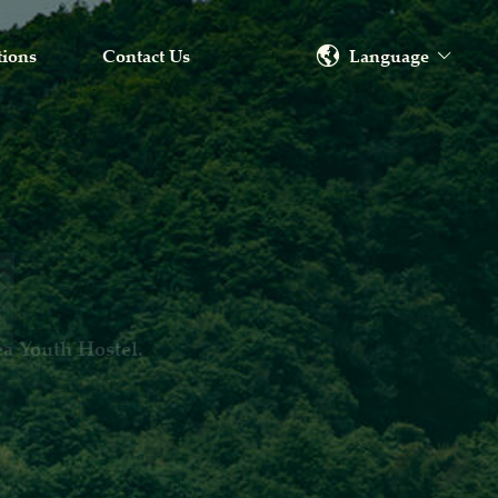
Language
tions
Contact Us
ang Province.